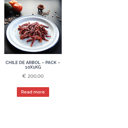
CHILE DE ARBOL – PACK –
10X1KG
€
200.00
Read more