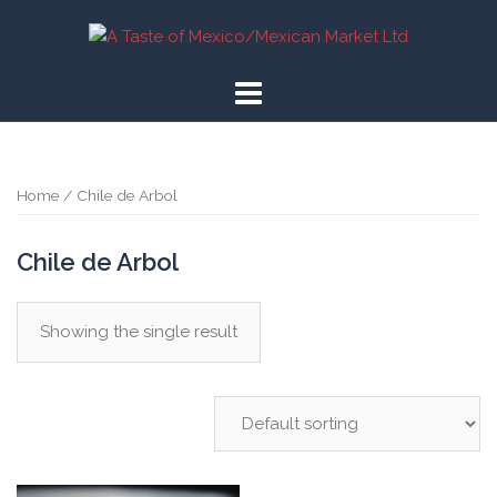
Skip
to
content
Home
/ Chile de Arbol
Chile de Arbol
Showing the single result