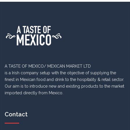
A TASTE OF MEXICO/ MEXICAN MARKET LTD
is a Irish company setup with the objective of supplying the
finest in Mexican food and drink to the hospitality & retail sector.
Our aim is to introduce new and existing products to the market
imported directly from Mexico.
Contact