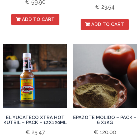
€
59.90
€
23.54
ADD TO CART
ADD TO CART
EL YUCATECO XTRA HOT
EPAZOTE MOLIDO – PACK –
KUTBIL – PACK – 12X120ML
6 X1KG
€
25.47
€
120.00