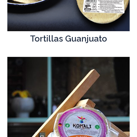
Tortillas Guanjuato