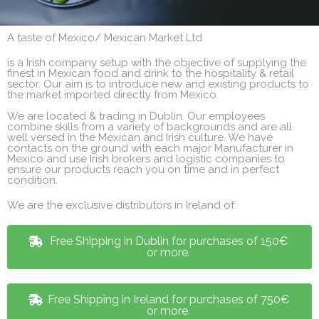
A taste of Mexico/ Mexican Market Ltd
is a Irish company setup with the objective of supplying the
finest in Mexican food and drink to the hospitality & retail
sector. Our aim is to introduce new and existing products to
the market imported directly from Mexico.
We are located & trading in Dublin. Our employees
combine skills from a variety of backgrounds and are all
well versed in the Mexican and Irish culture. We have
contacts on the ground with each major Manufacturer in
Mexico and use Irish brokers and logistic companies to
ensure our products reach you on time and in perfect
condition.
We are the exclusive distributors in Ireland of:
Free Shipping in Dublin for purchases of 150€
or more.
Free Shipping in Ireland for purchases of 750€
or more.