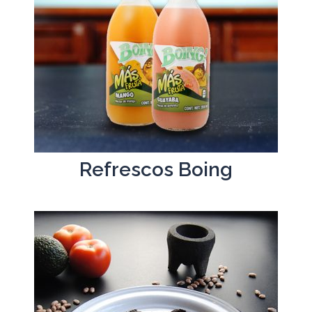
Refrescos Boing