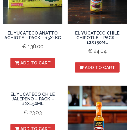
EL YUCATECO ANATTO
EL YUCATECO CHILE
ACHIOTE – PACK – 15X1KG
CHIPOTLE – PACK –
12X150ML
€
138.00
€
24.04
ADD TO CART
ADD TO CART
EL YUCATECO CHILE
JALEPENO – PACK –
12X150ML
€
23.03
ADD TO CART