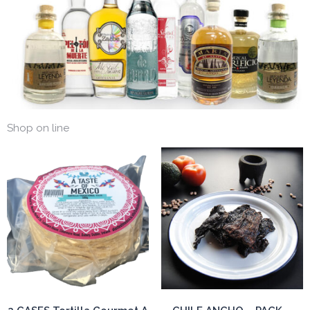
Shop on line