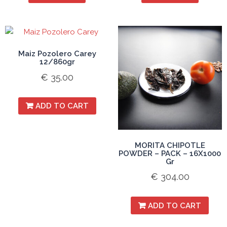
Maiz Pozolero Carey
12/860gr
€
35.00
ADD TO CART
MORITA CHIPOTLE
POWDER – PACK – 16X1000
Gr
€
304.00
ADD TO CART