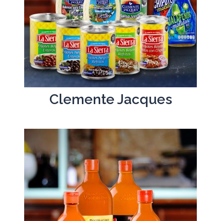
Clemente Jacques