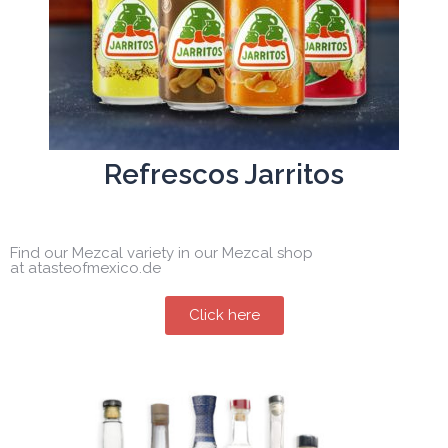
Refrescos Jarritos
Find our Mezcal variety in our Mezcal shop
at atasteofmexico.de
Click here