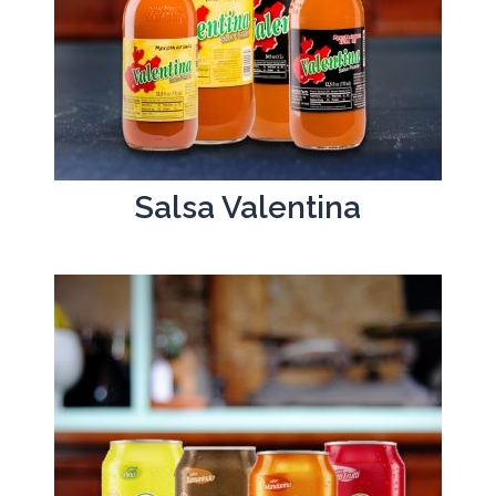
Salsa Valentina