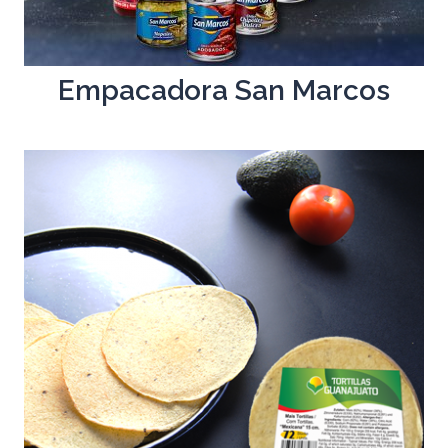
Empacadora San Marcos