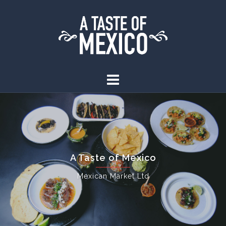
A Taste of Mexico
Mexican Market Ltd