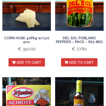
CORN HUSK 40Pkg w/120
DEL SOL POBLANO
pcs
PEPPERS – PACK – 6X2.8KG
€
350.00
€
77.80
ADD TO CART
ADD TO CART