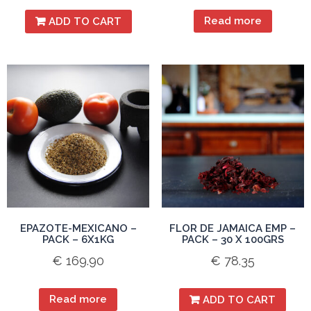
Read more
ADD TO CART
EPAZOTE-MEXICANO –
FLOR DE JAMAICA EMP –
PACK – 6X1KG
PACK – 30 X 100GRS
€
169.90
€
78.35
Read more
ADD TO CART