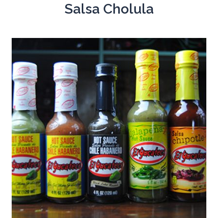
Salsa Cholula