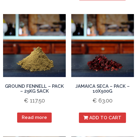
GROUND FENNELL – PACK
JAMAICA SECA – PACK –
– 25KG SACK
10X500G
€
117.50
€
63.00
Read more
ADD TO CART