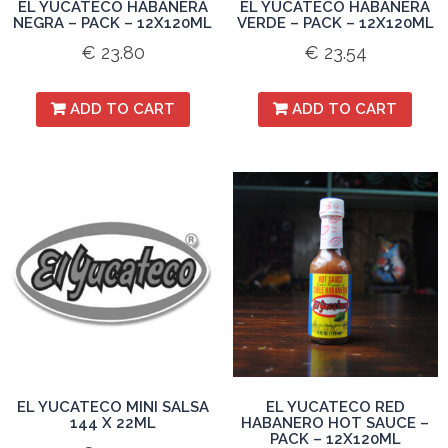
EL YUCATECO HABANERA
EL YUCATECO HABANERA
NEGRA – PACK – 12X120ML
VERDE – PACK – 12X120ML
€
23.80
€
23.54
ADD TO CART
ADD TO CART
EL YUCATECO MINI SALSA
EL YUCATECO RED
144 X 22ML
HABANERO HOT SAUCE –
PACK – 12X120ML