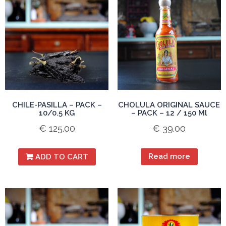
CHILE-PASILLA – PACK –
CHOLULA ORIGINAL SAUCE
10/0.5 KG
– PACK – 12 / 150 Ml
€
125.00
€
39.00
Read more
ADD TO CART