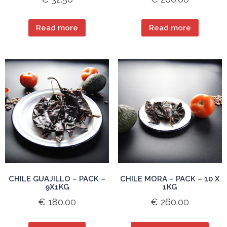
Read more
Read more
CHILE GUAJILLO – PACK –
CHILE MORA – PACK – 10 X
9X1KG
1KG
€
180.00
€
260.00