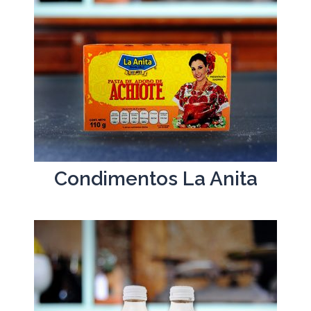
Condimentos La Anita