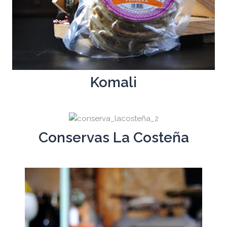
Komali
Conservas La Costeña