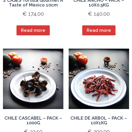
2 CASES Tortilla Gourmet A
CHILE ANCHO – PACK –
Taste of Mexico 10cm
10X0.5KG
€
174.00
€
140.00
Read more
Read more
CHILE CASCABEL – PACK –
CHILE DE ARBOL – PACK –
1000G
10X1KG
€
32.50
€
200.00