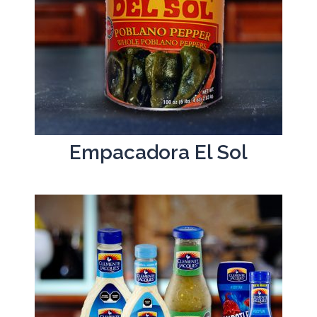
Empacadora El Sol