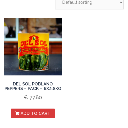
DEL SOL POBLANO
PEPPERS – PACK – 6X2.8KG
€
77.80
ADD TO CART