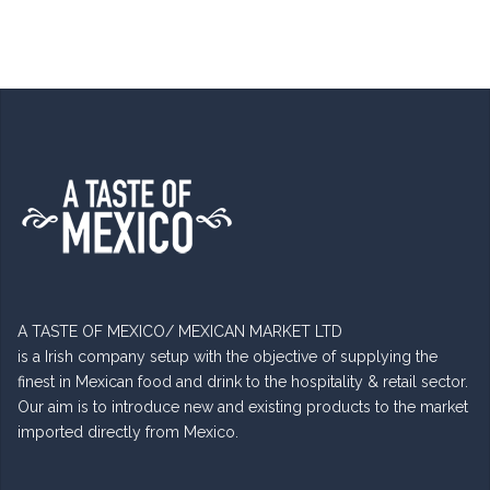
A TASTE OF MEXICO/ MEXICAN MARKET LTD
is a Irish company setup with the objective of supplying the
finest in Mexican food and drink to the hospitality & retail sector.
Our aim is to introduce new and existing products to the market
imported directly from Mexico.