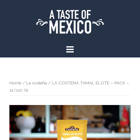
Skip
to
content
Home
/
La costeña
/ LA COSTENA TAMAL ELOTE – PACK –
12/110 Gr