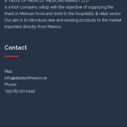
A TASTE OF MEXICO/ MEXICAN MARKET LTD
is a Irish company setup with the objective of supplying the
finest in Mexican food and drink to the hospitality & retail sector.
Our aim is to introduce new and existing products to the market
imported directly from Mexico.
Contact
Mail:
info@atasteofmexico.ie
Phone:
+353.85.221.0442