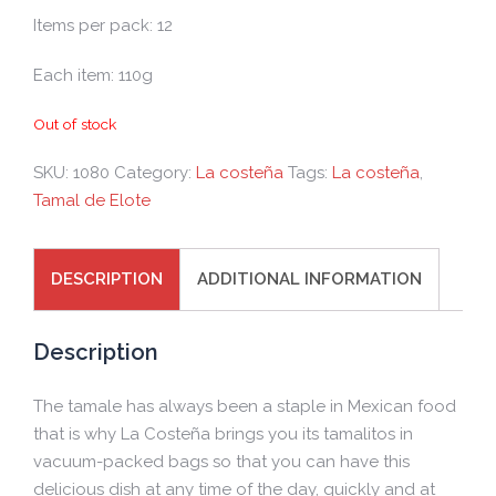
Items per pack: 12
Each item: 110g
Out of stock
SKU:
1080
Category:
La costeña
Tags:
La costeña
,
Tamal de Elote
DESCRIPTION
ADDITIONAL INFORMATION
Description
The tamale has always been a staple in Mexican food
that is why La Costeña brings you its tamalitos in
vacuum-packed bags so that you can have this
delicious dish at any time of the day, quickly and at