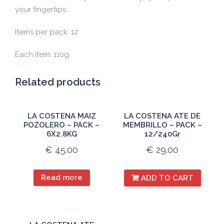
your fingertips.
Items per pack: 12
Each item: 110g
Related products
LA COSTENA MAIZ
LA COSTENA ATE DE
POZOLERO – PACK –
MEMBRILLO – PACK –
6X2.8KG
12/240Gr
€
45.00
€
29.00
Read more
ADD TO CART