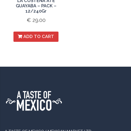
LA COSTENA ATE
GUAYABA – PACK –
12/240Gr
€
29.00
ADD TO CART