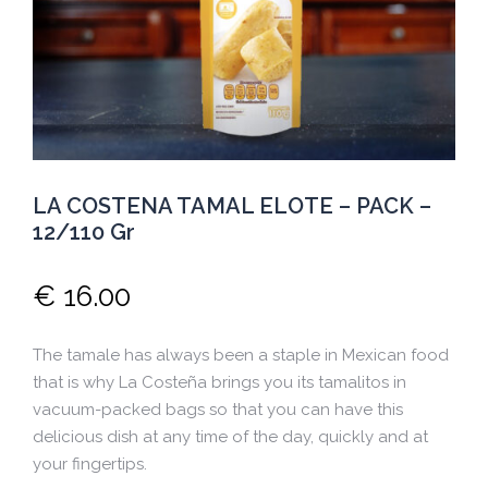
LA COSTENA TAMAL ELOTE – PACK –
12/110 Gr
€
16.00
The tamale has always been a staple in Mexican food
that is why La Costeña brings you its tamalitos in
vacuum-packed bags so that you can have this
delicious dish at any time of the day, quickly and at
your fingertips.