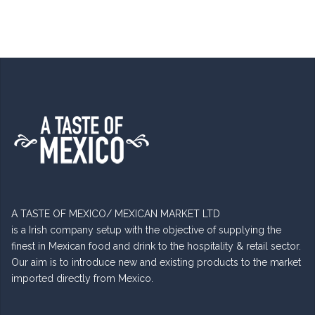
A TASTE OF MEXICO/ MEXICAN MARKET LTD
is a Irish company setup with the objective of supplying the
finest in Mexican food and drink to the hospitality & retail sector.
Our aim is to introduce new and existing products to the market
imported directly from Mexico.