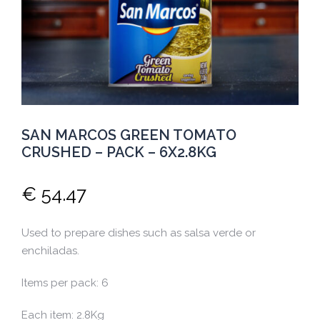
SAN MARCOS GREEN TOMATO
CRUSHED – PACK – 6X2.8KG
€
54.47
Used to prepare dishes such as salsa verde or
enchiladas.
Items per pack: 6
Each item: 2.8Kg