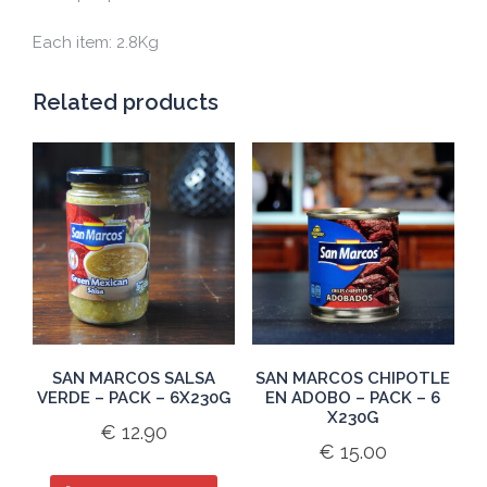
Each item: 2.8Kg
Related products
SAN MARCOS SALSA
SAN MARCOS CHIPOTLE
VERDE – PACK – 6X230G
EN ADOBO – PACK – 6
X230G
€
12.90
€
15.00