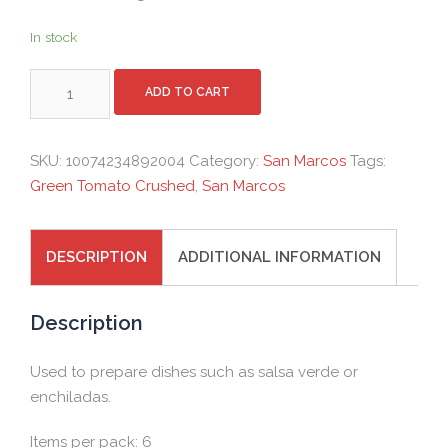
In stock
SAN
ADD TO CART
MARCOS
GREEN
TOMATO
SKU:
10074234892004
Category:
San Marcos
Tags:
CRUSHED
Green Tomato Crushed
,
San Marcos
-
PACK
-
DESCRIPTION
ADDITIONAL INFORMATION
6X2.8KG
quantity
Description
Used to prepare dishes such as salsa verde or
enchiladas.
Items per pack: 6