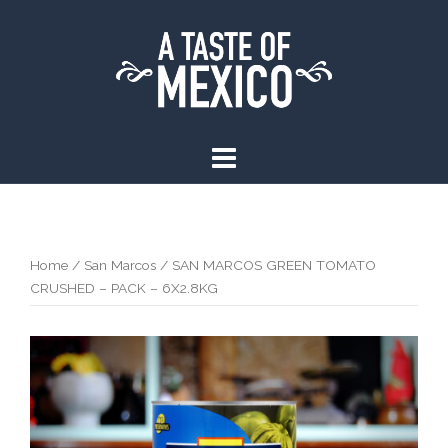
Skip
to
content
Home
/
San Marcos
/ SAN MARCOS GREEN TOMATO
CRUSHED – PACK – 6X2.8KG