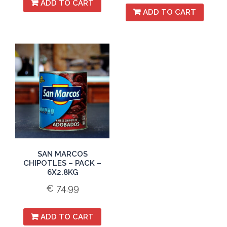
ADD TO CART
ADD TO CART
SAN MARCOS
CHIPOTLES – PACK –
6X2.8KG
€
74.99
ADD TO CART